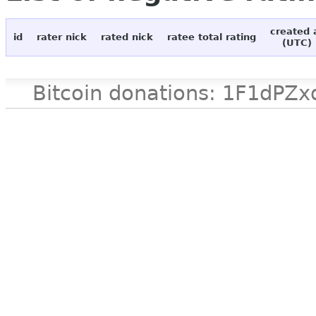
created 
id
rater nick
rated nick
ratee total rating
(UTC)
Bitcoin donations: 1F1d