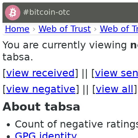
#bitcoin-otc
Home
›
Web of Trust
›
Web of T
You are currently viewing
n
tabsa.
[
view received
] || [
view sen
[
view negative
] || [
view all
]
About tabsa
Count of negative ratings 
GPG identity