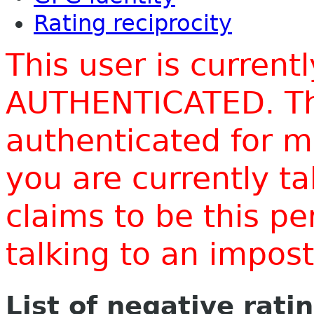
Rating reciprocity
This user is current
AUTHENTICATED. Thi
authenticated for m
you are currently t
claims to be this p
talking to an impo
List of negative rati