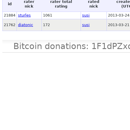
rater
rater total
rated
create
id
nick
rating
nick
(UT
21884
sturles
1061
susi
2013-03-24
21762
diatonic
172
susi
2013-03-21
Bitcoin donations: 1F1d