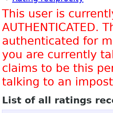
This user is current
AUTHENTICATED. Thi
authenticated for m
you are currently t
claims to be this p
talking to an impo
List of all ratings re