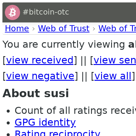
#bitcoin-otc
Home
›
Web of Trust
›
Web of T
You are currently viewing
a
[
view received
] || [
view sen
[
view negative
] || [
view all
]
About susi
Count of all ratings recei
GPG identity
Rating reciprocity