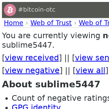
#bitcoin-otc
Home
›
Web of Trust
›
Web of T
You are currently viewing
n
sublime5447.
[
view received
] || [
view sen
[
view negative
] || [
view all
]
About sublime5447
Count of negative ratings 
GPG identity