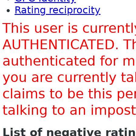
Rating reciprocity
This user is current
AUTHENTICATED. Thi
authenticated for m
you are currently t
claims to be this p
talking to an impo
List of negative rati