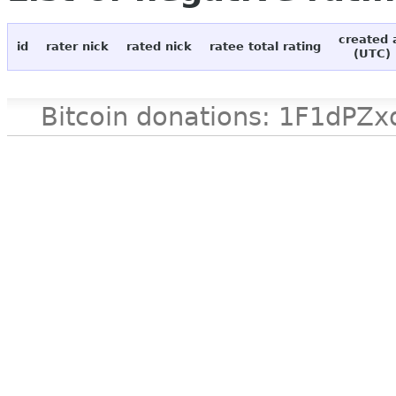
created 
id
rater nick
rated nick
ratee total rating
(UTC)
Bitcoin donations: 1F1d