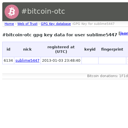
#bitcoin-otc
Home
›
Web of Trust
›
GPG Key database
›GPG Key for sublime5447
[
jso
#bitcoin-otc gpg key data for user sublime5447
registered at
id
nick
keyid
fingerprint
(UTC)
6134
sublime5447
2013-01-03 23:48:40
Bitcoin donations: 1