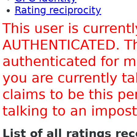
Rating reciprocity
This user is current
AUTHENTICATED. Thi
authenticated for m
you are currently t
claims to be this p
talking to an impo
List of all ratings re