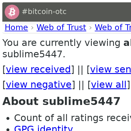
#bitcoin-otc
Home
›
Web of Trust
›
Web of T
You are currently viewing
a
sublime5447.
[
view received
] || [
view sen
[
view negative
] || [
view all
]
About sublime5447
Count of all ratings recei
GPG identity