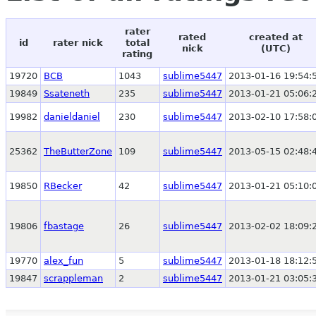
rater
rated
created at
id
rater nick
total
nick
(UTC)
rating
19720
BCB
1043
sublime5447
2013-01-16 19:54:
19849
Ssateneth
235
sublime5447
2013-01-21 05:06:
19982
danieldaniel
230
sublime5447
2013-02-10 17:58:
25362
TheButterZone
109
sublime5447
2013-05-15 02:48:
19850
RBecker
42
sublime5447
2013-01-21 05:10:
19806
fbastage
26
sublime5447
2013-02-02 18:09:
19770
alex_fun
5
sublime5447
2013-01-18 18:12:
19847
scrappleman
2
sublime5447
2013-01-21 03:05: