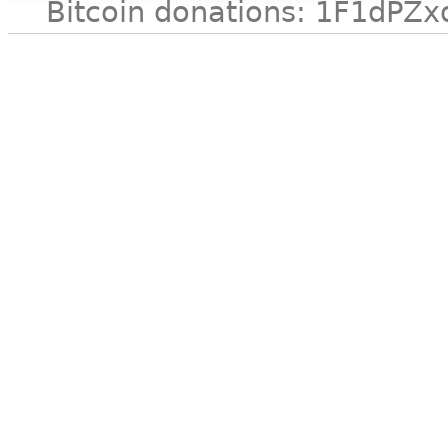
Bitcoin donations: 1F1d