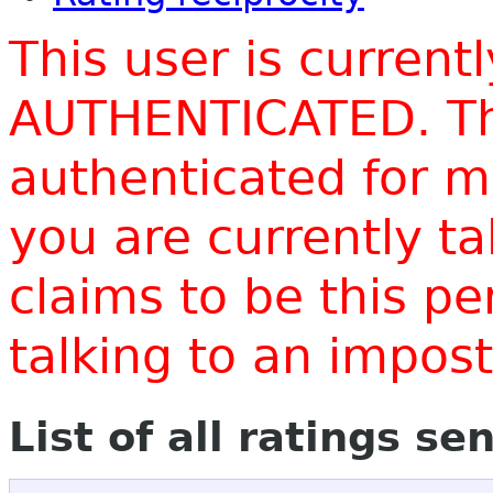
This user is current
AUTHENTICATED. Thi
authenticated for m
you are currently t
claims to be this p
talking to an impo
List of all ratings se