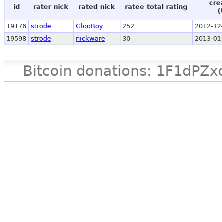
cre
id
rater nick
rated nick
ratee total rating
(
19176
strode
GlooBoy
252
2012-12
19598
strode
nickware
30
2013-01
Bitcoin donations: 1F1d