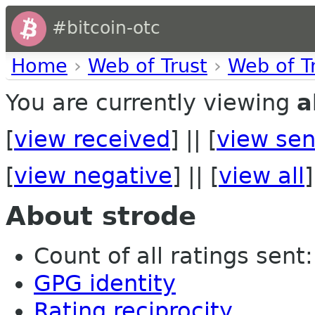
#bitcoin-otc
Home
›
Web of Trust
›
Web of T
You are currently viewing
a
[
view received
] || [
view sen
[
view negative
] || [
view all
]
About strode
Count of all ratings sent: 
GPG identity
Rating reciprocity