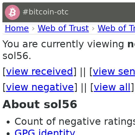
#bitcoin-otc
Home
›
Web of Trust
›
Web of T
You are currently viewing
n
sol56.
[
view received
] || [
view sen
[
view negative
] || [
view all
]
About sol56
Count of negative ratings 
GPG identity