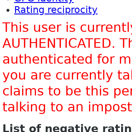
Rating reciprocity
This user is current
AUTHENTICATED. Thi
authenticated for m
you are currently t
claims to be this p
talking to an impo
List of negative rati