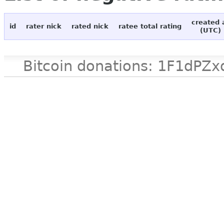
created 
id
rater nick
rated nick
ratee total rating
(UTC)
Bitcoin donations: 1F1d