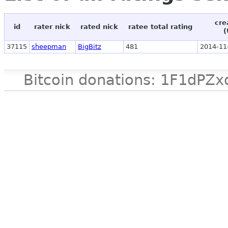
cre
id
rater nick
rated nick
ratee total rating
(
37115
sheepman
BigBitz
481
2014-11
Bitcoin donations: 1F1d