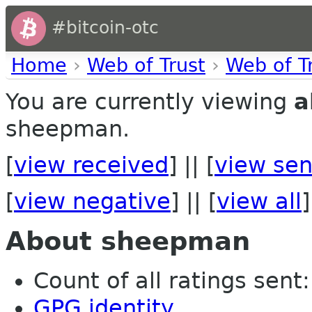
#bitcoin-otc
Home
›
Web of Trust
›
Web of T
You are currently viewing
a
sheepman.
[
view received
] || [
view sen
[
view negative
] || [
view all
]
About sheepman
Count of all ratings sent: 
GPG identity