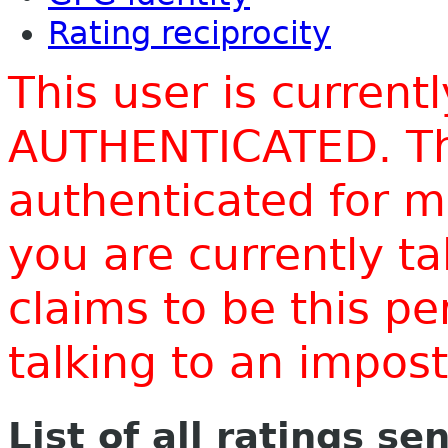
Rating reciprocity
This user is current
AUTHENTICATED. Thi
authenticated for m
you are currently t
claims to be this p
talking to an impo
List of all ratings se