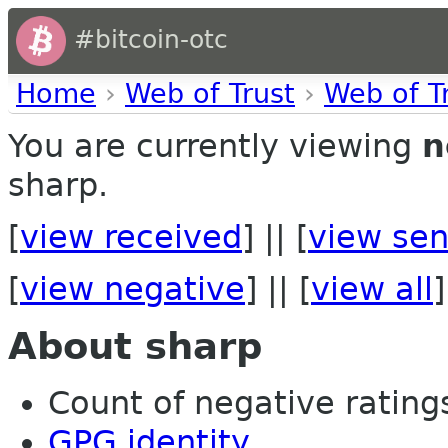
#bitcoin-otc
Home
›
Web of Trust
›
Web of T
You are currently viewing
n
sharp.
[
view received
] || [
view sen
[
view negative
] || [
view all
]
About sharp
Count of negative ratings 
GPG identity