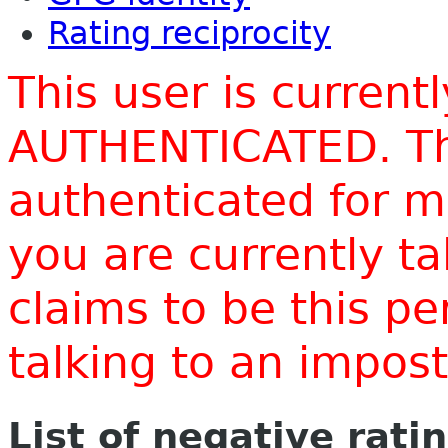
Rating reciprocity
This user is current
AUTHENTICATED. Thi
authenticated for m
you are currently t
claims to be this p
talking to an impo
List of negative rati