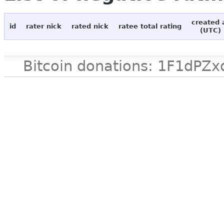
created 
id
rater nick
rated nick
ratee total rating
(UTC)
Bitcoin donations: 1F1d