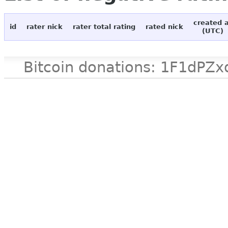
created 
id
rater nick
rater total rating
rated nick
(UTC)
Bitcoin donations: 1F1d