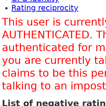
Rating reciprocity
This user is current
AUTHENTICATED. Thi
authenticated for m
you are currently t
claims to be this p
talking to an impo
List of negative rati