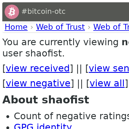
#bitcoin-otc
Home
›
Web of Trust
›
Web of T
You are currently viewing
n
user shaofist.
[
view received
] || [
view sen
[
view negative
] || [
view all
]
About shaofist
Count of negative ratings
GPG identity