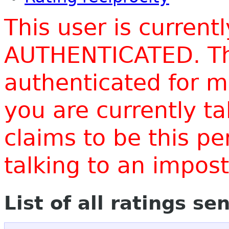
This user is current
AUTHENTICATED. Thi
authenticated for m
you are currently t
claims to be this p
talking to an impo
List of all ratings se