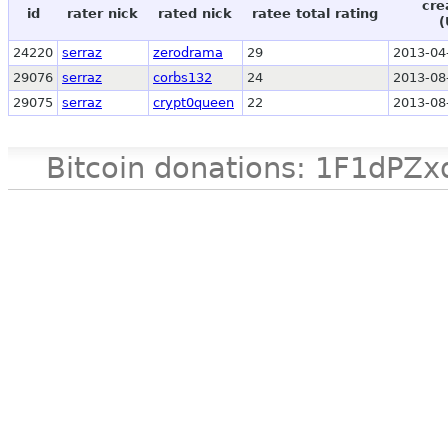
cre
id
rater nick
rated nick
ratee total rating
(
24220
serraz
zerodrama
29
2013-04
29076
serraz
corbs132
24
2013-08
29075
serraz
crypt0queen
22
2013-08
Bitcoin donations: 1F1d