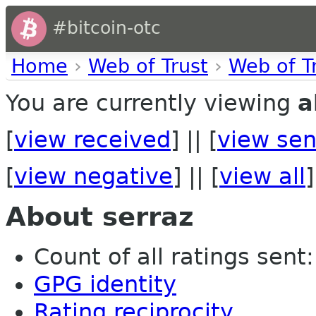
#bitcoin-otc
Home
›
Web of Trust
›
Web of T
You are currently viewing
a
[
view received
] || [
view sen
[
view negative
] || [
view all
]
About serraz
Count of all ratings sent: 
GPG identity
Rating reciprocity