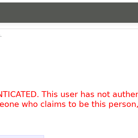
.
NTICATED. This user has not authe
omeone who claims to be this person