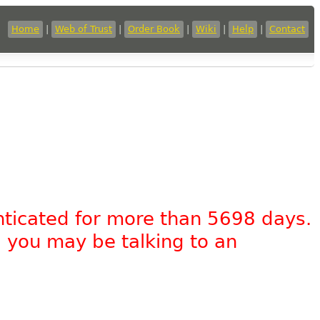
Home
|
Web of Trust
|
Order Book
|
Wiki
|
Help
|
Contact
nticated for more than 5698 days.
, you may be talking to an