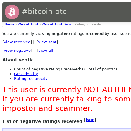
#bitcoin-otc
Home
›
Web of Trust
›
Web of Trust Data
› Rating for septic
You are currently viewing
negative
ratings
received
by user septic
[
view received
] || [
view sent
]
[
view negative
] || [
view all
]
About septic
Count of negative ratings received: 0. Total of points: 0.
GPG identity
Rating reciprocity
This user is currently NOT AUTHE
If you are currently talking to s
impostor and scammer.
[
json
]
List of negative ratings received