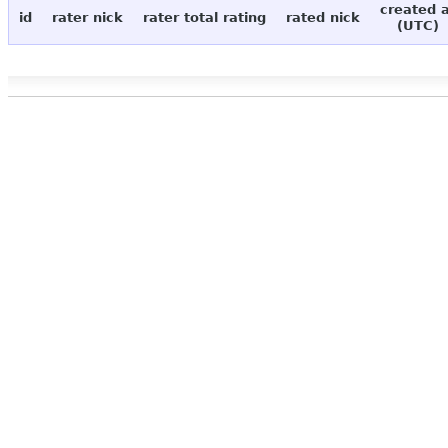
created 
id
rater nick
rater total rating
rated nick
(UTC)