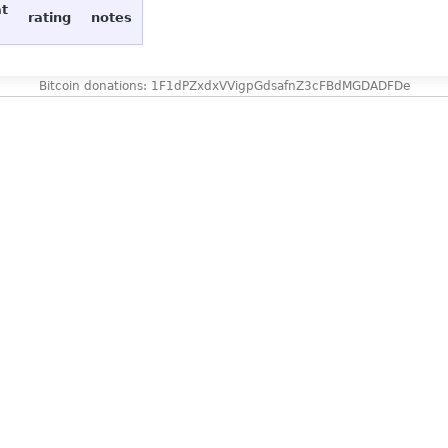
at
rating
notes
Bitcoin donations: 1F1dPZxdxVVigpGdsafnZ3cFBdMGDADFDe