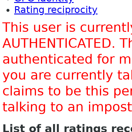
Rating reciprocity
This user is current
AUTHENTICATED. Thi
authenticated for m
you are currently t
claims to be this p
talking to an impo
List of all ratings re