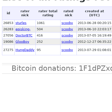
rater
rater total
rated
created at
id
nick
rating
nick
(UTC)
26853
sturles
1061
scooby
2013-06-28 00:20:15
26283
episking-
504
scooby
2013-06-10 22:03:17
27056
DoctorBTC
416
scooby
2013-07-05 16:19:49
19086
GlooBoy
252
scooby
2012-12-27 06:35:22
27275
HungDaddy
95
scooby
2013-07-29 01:08:01
Bitcoin donations: 1F1d