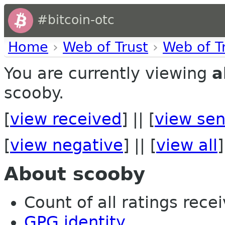
#bitcoin-otc
Home
›
Web of Trust
›
Web of T
You are currently viewing
a
scooby.
[
view received
] || [
view sen
[
view negative
] || [
view all
]
About scooby
Count of all ratings recei
GPG identity