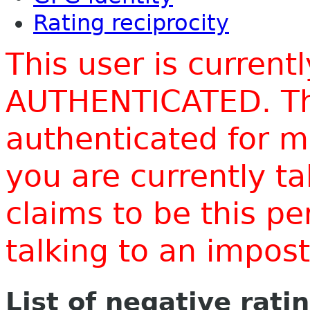
Rating reciprocity
This user is current
AUTHENTICATED. Thi
authenticated for m
you are currently t
claims to be this p
talking to an impo
List of negative rati