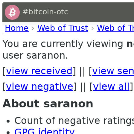
#bitcoin-otc
Home
›
Web of Trust
›
Web of T
You are currently viewing
n
user saranon.
[
view received
] || [
view sen
[
view negative
] || [
view all
]
About saranon
Count of negative ratings
GPG identity