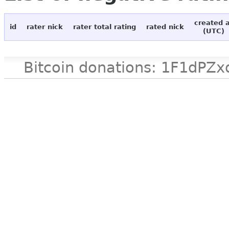
created 
id
rater nick
rater total rating
rated nick
(UTC)
Bitcoin donations: 1F1d