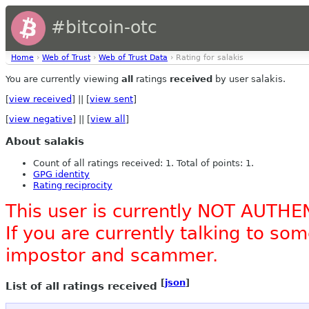
#bitcoin-otc
Home
›
Web of Trust
›
Web of Trust Data
› Rating for salakis
You are currently viewing
all
ratings
received
by user salakis.
[
view received
] || [
view sent
]
[
view negative
] || [
view all
]
About salakis
Count of all ratings received: 1. Total of points: 1.
GPG identity
Rating reciprocity
This user is currently NOT AUTHE
If you are currently talking to s
impostor and scammer.
[
json
]
List of all ratings received