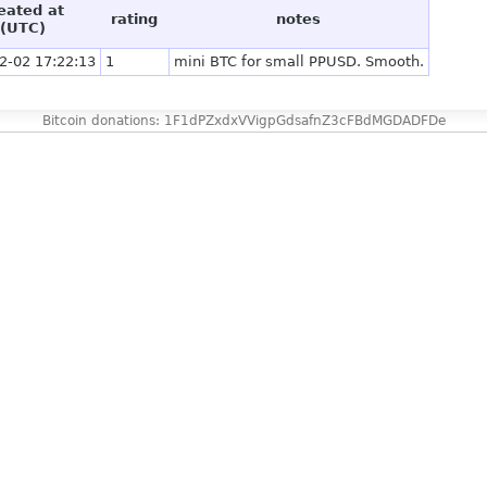
eated at
rating
notes
(UTC)
2-02 17:22:13
1
mini BTC for small PPUSD. Smooth.
Bitcoin donations: 1F1dPZxdxVVigpGdsafnZ3cFBdMGDADFDe