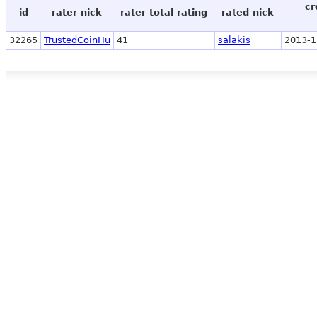
cr
id
rater nick
rater total rating
rated nick
32265
TrustedCoinHu
41
salakis
2013-1