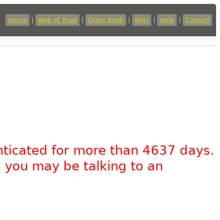
Home
|
Web of Trust
|
Order Book
|
Wiki
|
Help
|
Contact
nticated for more than 4637 days.
, you may be talking to an