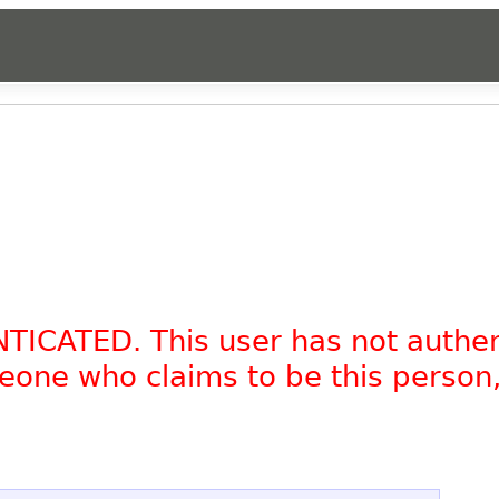
NTICATED. This user has not authe
omeone who claims to be this person