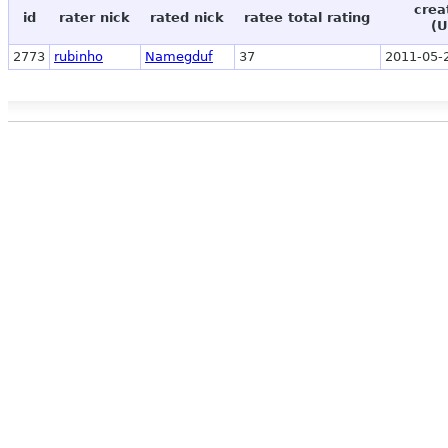
crea
id
rater nick
rated nick
ratee total rating
(U
2773
rubinho
Namegduf
37
2011-05-