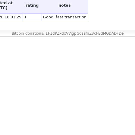
ted at
rating
notes
TC)
20 18:01:29
1
Good, fast transaction
Bitcoin donations: 1F1dPZxdxVVigpGdsafnZ3cFBdMGDADFDe