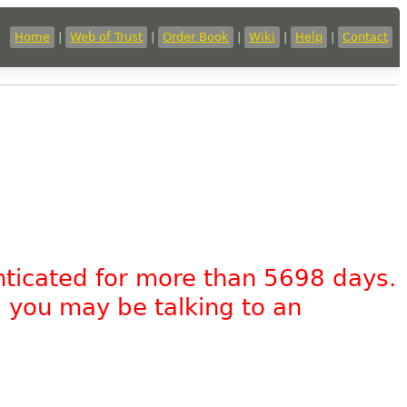
Home
|
Web of Trust
|
Order Book
|
Wiki
|
Help
|
Contact
nticated for more than 5698 days.
, you may be talking to an