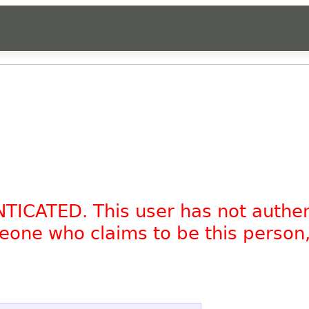
NTICATED. This user has not authe
omeone who claims to be this person