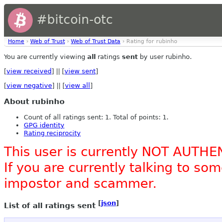
#bitcoin-otc
Home
›
Web of Trust
›
Web of Trust Data
› Rating for rubinho
You are currently viewing
all
ratings
sent
by user rubinho.
[
view received
] || [
view sent
]
[
view negative
] || [
view all
]
About rubinho
Count of all ratings sent: 1. Total of points: 1.
GPG identity
Rating reciprocity
This user is currently NOT AUTHE
If you are currently talking to s
impostor and scammer.
[
json
]
List of all ratings sent