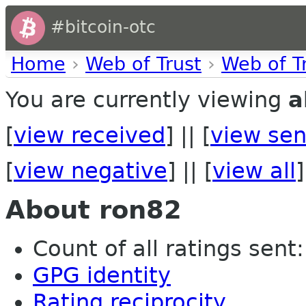
#bitcoin-otc
Home
›
Web of Trust
›
Web of T
You are currently viewing
a
[
view received
] || [
view sen
[
view negative
] || [
view all
]
About ron82
Count of all ratings sent: 
GPG identity
Rating reciprocity