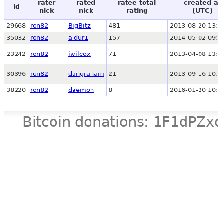
rater
rated
ratee total
created a
id
nick
nick
rating
(UTC)
29668
ron82
BigBitz
481
2013-08-20 13:
35032
ron82
aldur1
157
2014-05-02 09:
23242
ron82
iwilcox
71
2013-04-08 13:
30396
ron82
dangraham
21
2013-09-16 10:
38220
ron82
daemon
8
2016-01-20 10:
Bitcoin donations: 1F1d