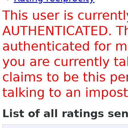
This user is current
AUTHENTICATED. Thi
authenticated for m
you are currently t
claims to be this p
talking to an impo
List of all ratings se