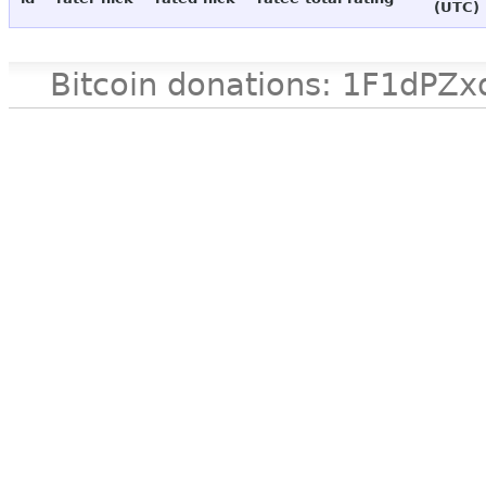
(UTC)
Bitcoin donations: 1F1d