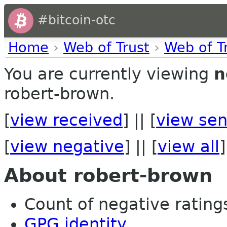
#bitcoin-otc
Home
›
Web of Trust
›
Web of T
You are currently viewing
n
robert-brown.
[
view received
] || [
view sen
[
view negative
] || [
view all
]
About robert-brown
Count of negative ratings 
GPG identity