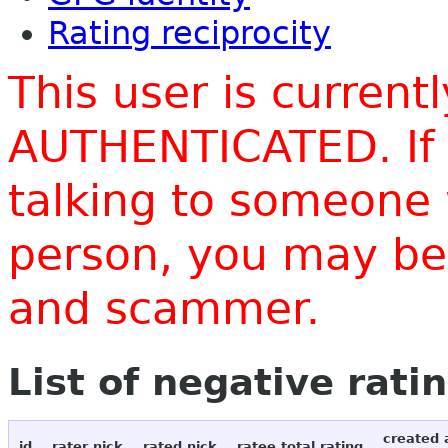
Rating reciprocity
This user is current
AUTHENTICATED. If 
talking to someone 
person, you may be 
and scammer.
List of negative rati
created 
id
rater nick
rated nick
ratee total rating