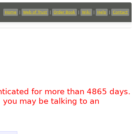
Home
|
Web of Trust
|
Order Book
|
Wiki
|
Help
|
Contact
nticated for more than 4865 days.
, you may be talking to an