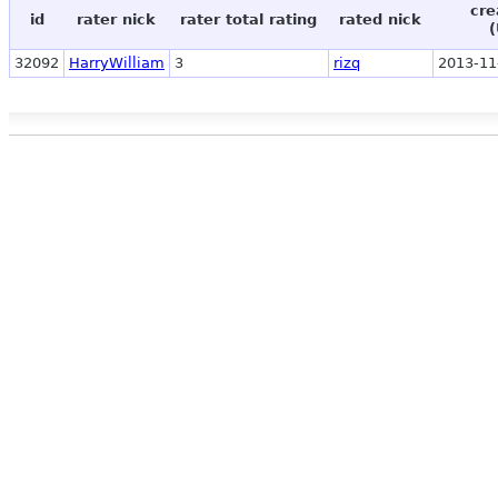
cre
id
rater nick
rater total rating
rated nick
(
32092
HarryWilliam
3
rizq
2013-11