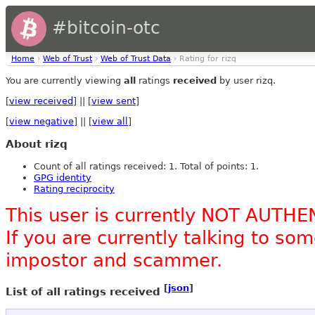
#bitcoin-otc
Home
›
Web of Trust
›
Web of Trust Data
› Rating for rizq
You are currently viewing
all
ratings
received
by user rizq.
[
view received
] || [
view sent
]
[
view negative
] || [
view all
]
About rizq
Count of all ratings received: 1. Total of points: 1.
GPG identity
Rating reciprocity
This user is currently NOT AUTHE
If you are currently talking to s
impostor and scammer.
[
json
]
List of all ratings received