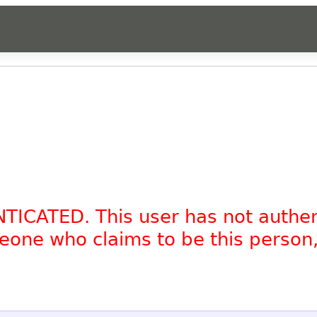
NTICATED. This user has not authe
omeone who claims to be this person