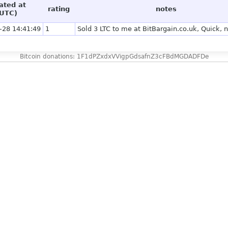
ated at
rating
notes
UTC)
-28 14:41:49
1
Sold 3 LTC to me at BitBargain.co.uk, Quick, 
Bitcoin donations: 1F1dPZxdxVVigpGdsafnZ3cFBdMGDADFDe