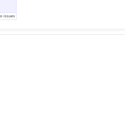
no issues