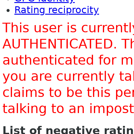
Rating reciprocity
This user is current
AUTHENTICATED. Thi
authenticated for m
you are currently t
claims to be this p
talking to an impo
List of negative rati