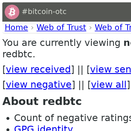
#bitcoin-otc
Home
›
Web of Trust
›
Web of T
You are currently viewing
n
redbtc.
[
view received
] || [
view sen
[
view negative
] || [
view all
]
About redbtc
Count of negative ratings 
GPG identity