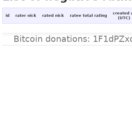
created 
id
rater nick
rated nick
ratee total rating
(UTC)
Bitcoin donations: 1F1d