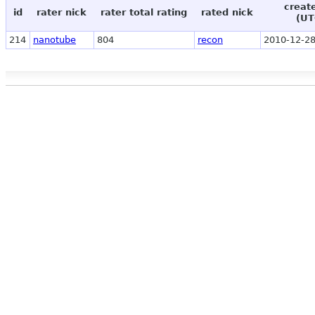
creat
id
rater nick
rater total rating
rated nick
(UT
214
nanotube
804
recon
2010-12-28