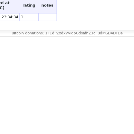
ed at
rating
notes
C)
 23:34:34
1
Bitcoin donations: 1F1dPZxdxVVigpGdsafnZ3cFBdMGDADFDe