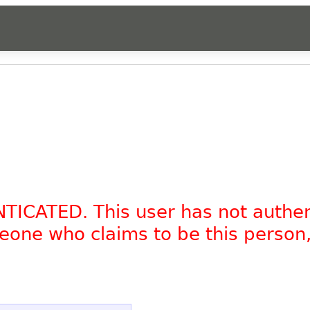
NTICATED. This user has not authe
omeone who claims to be this person