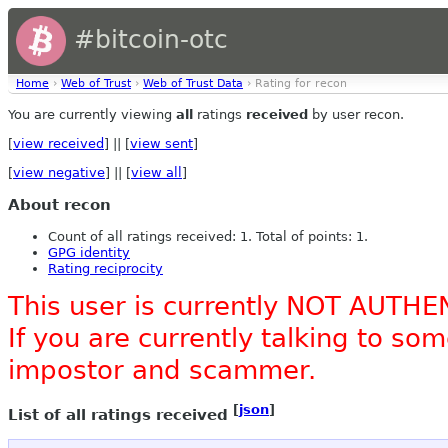
#bitcoin-otc
Home
›
Web of Trust
›
Web of Trust Data
› Rating for recon
You are currently viewing
all
ratings
received
by user recon.
[
view received
] || [
view sent
]
[
view negative
] || [
view all
]
About recon
Count of all ratings received: 1. Total of points: 1.
GPG identity
Rating reciprocity
This user is currently NOT AUTHE
If you are currently talking to s
impostor and scammer.
[
json
]
List of all ratings received