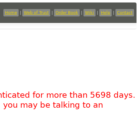
Home
|
Web of Trust
|
Order Book
|
Wiki
|
Help
|
Contact
nticated for more than 5698 days.
, you may be talking to an