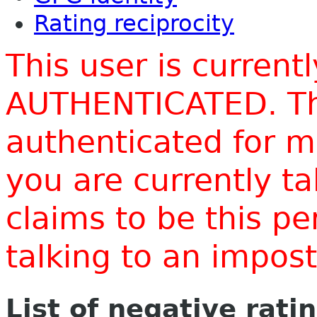
Rating reciprocity
This user is current
AUTHENTICATED. Thi
authenticated for m
you are currently t
claims to be this p
talking to an impo
List of negative rati