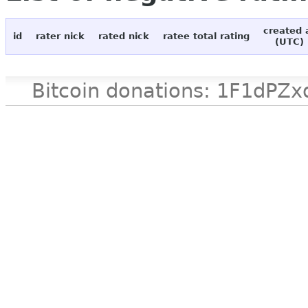
created 
id
rater nick
rated nick
ratee total rating
(UTC)
Bitcoin donations: 1F1d