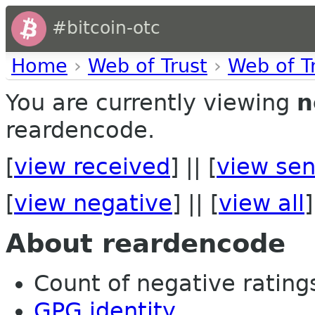
#bitcoin-otc
Home
›
Web of Trust
›
Web of T
You are currently viewing
n
reardencode.
[
view received
] || [
view sen
[
view negative
] || [
view all
]
About reardencode
Count of negative ratings 
GPG identity