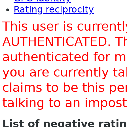
Rating reciprocity
This user is current
AUTHENTICATED. Thi
authenticated for m
you are currently t
claims to be this p
talking to an impo
List of negative rati