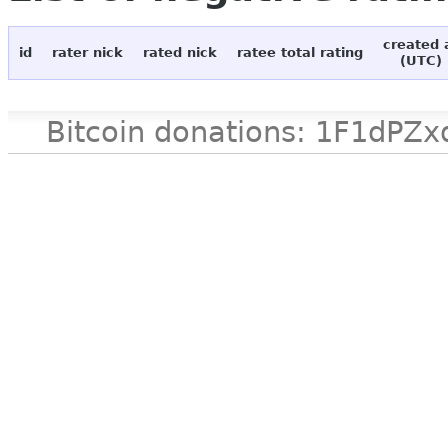
created 
id
rater nick
rated nick
ratee total rating
(UTC)
Bitcoin donations: 1F1d