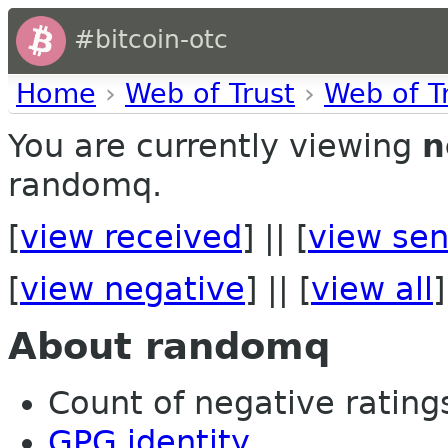
#bitcoin-otc
Home
›
Web of Trust
›
Web of T
You are currently viewing
n
randomq.
[
view received
] || [
view sen
[
view negative
] || [
view all
]
About randomq
Count of negative ratings 
GPG identity