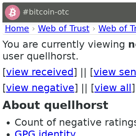
#bitcoin-otc
Home
›
Web of Trust
›
Web of T
You are currently viewing
n
user quellhorst.
[
view received
] || [
view sen
[
view negative
] || [
view all
]
About quellhorst
Count of negative ratings
GPG identity