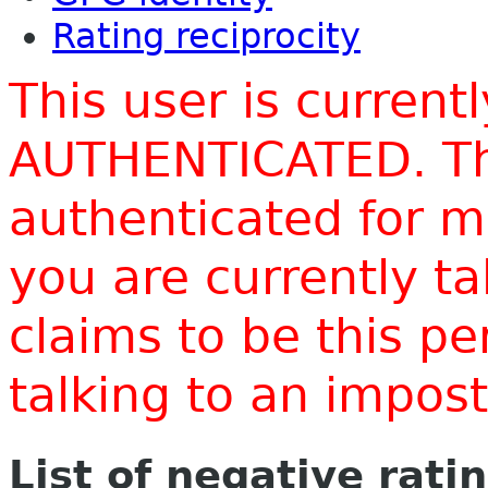
Rating reciprocity
This user is current
AUTHENTICATED. Thi
authenticated for m
you are currently t
claims to be this p
talking to an impo
List of negative rati