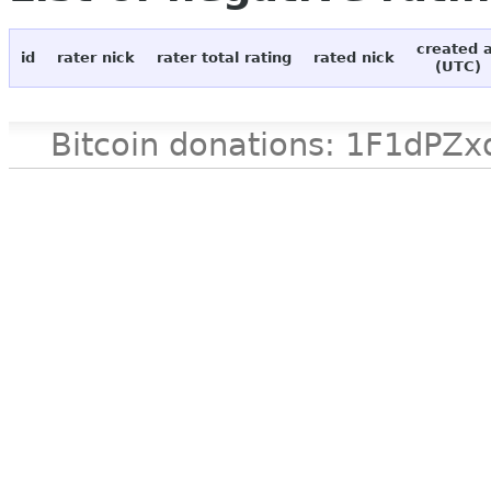
created 
id
rater nick
rater total rating
rated nick
(UTC)
Bitcoin donations: 1F1d