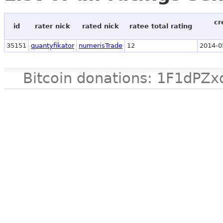
cr
id
rater nick
rated nick
ratee total rating
35151
quantyfikator
numerisTrade
12
2014-0
Bitcoin donations: 1F1d