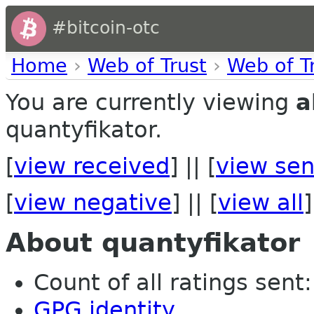
#bitcoin-otc
Home
›
Web of Trust
›
Web of T
You are currently viewing
a
quantyfikator.
[
view received
] || [
view sen
[
view negative
] || [
view all
]
About quantyfikator
Count of all ratings sent:
GPG identity