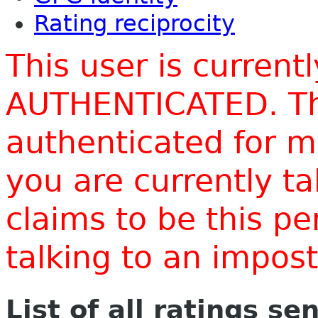
Rating reciprocity
This user is current
AUTHENTICATED. Thi
authenticated for m
you are currently t
claims to be this p
talking to an impo
List of all ratings se