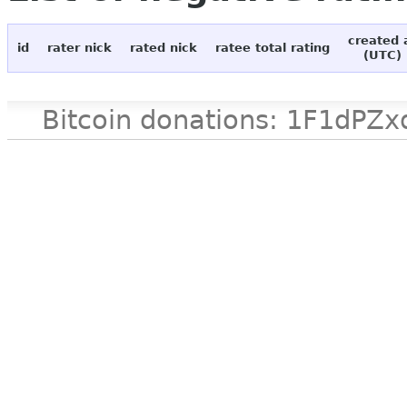
created 
id
rater nick
rated nick
ratee total rating
(UTC)
Bitcoin donations: 1F1d