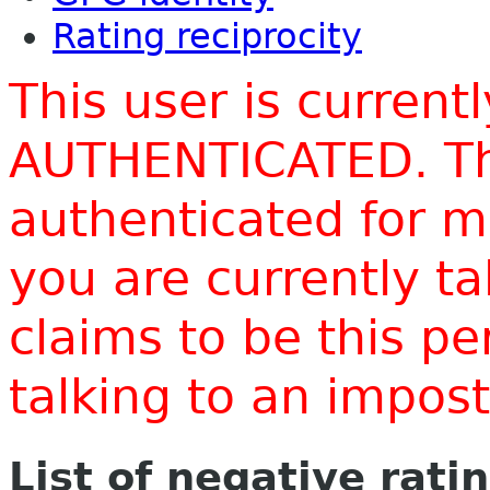
Rating reciprocity
This user is current
AUTHENTICATED. Thi
authenticated for m
you are currently t
claims to be this p
talking to an impo
List of negative rati