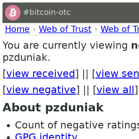
#bitcoin-otc
Home
›
Web of Trust
›
Web of T
You are currently viewing
n
pzduniak.
[
view received
] || [
view sen
[
view negative
] || [
view all
]
About pzduniak
Count of negative ratings 
GPG identity