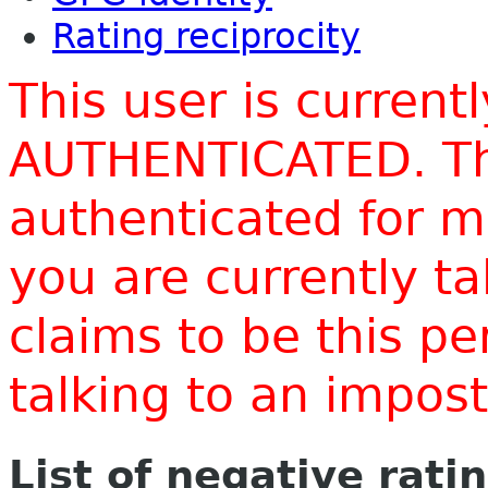
Rating reciprocity
This user is current
AUTHENTICATED. Thi
authenticated for m
you are currently t
claims to be this p
talking to an impo
List of negative rati