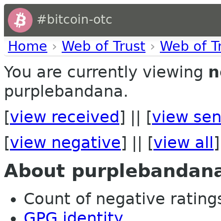
#bitcoin-otc
Home
›
Web of Trust
›
Web of T
You are currently viewing
n
purplebandana.
[
view received
] || [
view sen
[
view negative
] || [
view all
]
About purplebandan
Count of negative ratings 
GPG identity