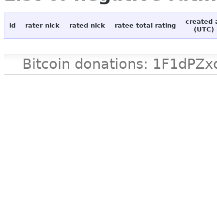
created 
id
rater nick
rated nick
ratee total rating
(UTC)
Bitcoin donations: 1F1d