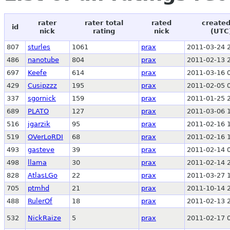
rater
rater total
rated
created
id
nick
rating
nick
(UTC
807
sturles
1061
prax
2011-03-24 
486
nanotube
804
prax
2011-02-13 
697
Keefe
614
prax
2011-03-16 
429
Cusipzzz
195
prax
2011-02-05 
337
sgornick
159
prax
2011-01-25 
689
PLATO
127
prax
2011-03-06 
516
jgarzik
95
prax
2011-02-16 
519
OVerLoRDI
68
prax
2011-02-16 
493
gasteve
39
prax
2011-02-14 
498
llama
30
prax
2011-02-14 
828
AtlasLGo
22
prax
2011-03-27 
705
ptmhd
21
prax
2011-10-14 
488
RulerOf
18
prax
2011-02-13 
532
NickRaize
5
prax
2011-02-17 