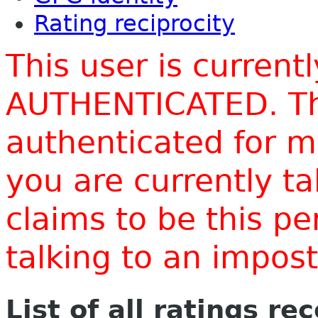
Rating reciprocity
This user is current
AUTHENTICATED. Thi
authenticated for m
you are currently t
claims to be this p
talking to an impo
List of all ratings re