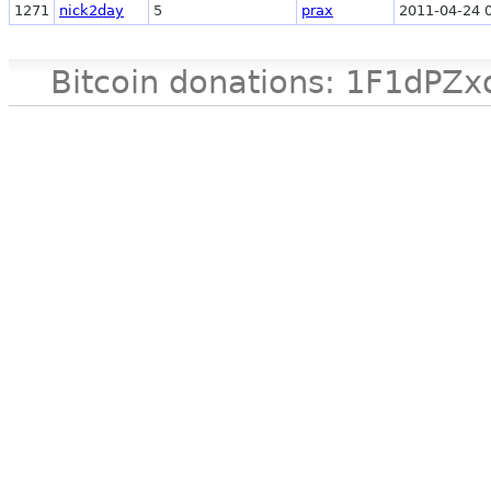
1271
nick2day
5
prax
2011-04-24 
Bitcoin donations: 1F1d