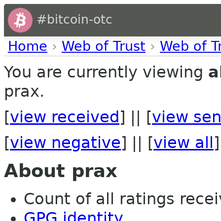
#bitcoin-otc
Home
›
Web of Trust
›
Web of T
You are currently viewing
a
prax.
[
view received
] || [
view sen
[
view negative
] || [
view all
]
About prax
Count of all ratings recei
GPG identity