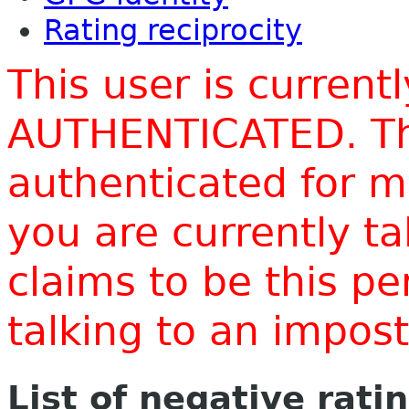
Rating reciprocity
This user is current
AUTHENTICATED. Thi
authenticated for m
you are currently t
claims to be this p
talking to an impo
List of negative rati