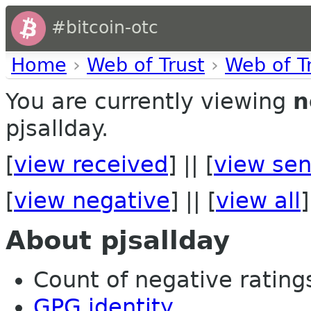
#bitcoin-otc
Home
›
Web of Trust
›
Web of T
You are currently viewing
n
pjsallday.
[
view received
] || [
view sen
[
view negative
] || [
view all
]
About pjsallday
Count of negative ratings 
GPG identity