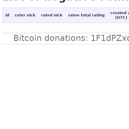
created 
id
rater nick
rated nick
ratee total rating
(UTC)
Bitcoin donations: 1F1d