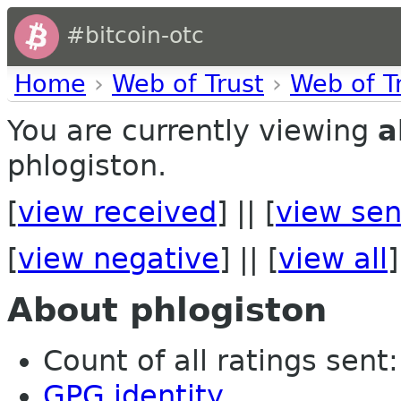
#bitcoin-otc
Home
›
Web of Trust
›
Web of T
You are currently viewing
a
phlogiston.
[
view received
] || [
view sen
[
view negative
] || [
view all
]
About phlogiston
Count of all ratings sent: 
GPG identity