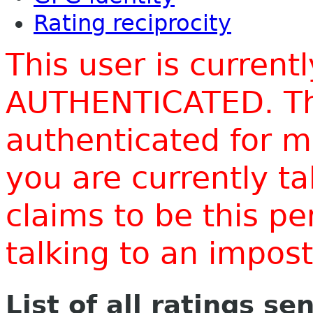
Rating reciprocity
This user is current
AUTHENTICATED. Thi
authenticated for m
you are currently t
claims to be this p
talking to an impo
List of all ratings se