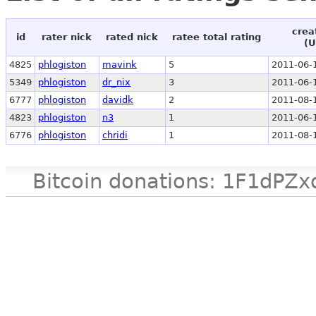
crea
id
rater nick
rated nick
ratee total rating
(U
4825
phlogiston
mavink
5
2011-06-
5349
phlogiston
dr_nix
3
2011-06-
6777
phlogiston
davidk
2
2011-08-
4823
phlogiston
n3
1
2011-06-
6776
phlogiston
chridi
1
2011-08-
Bitcoin donations: 1F1d