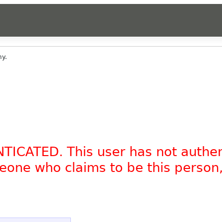
y.
NTICATED. This user has not authe
omeone who claims to be this person