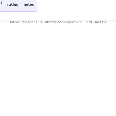
at
rating
notes
Bitcoin donations: 1F1dPZxdxVVigpGdsafnZ3cFBdMGDADFDe