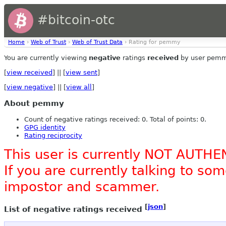
#bitcoin-otc
Home
›
Web of Trust
›
Web of Trust Data
› Rating for pemmy
You are currently viewing
negative
ratings
received
by user pemm
[
view received
] || [
view sent
]
[
view negative
] || [
view all
]
About pemmy
Count of negative ratings received: 0. Total of points: 0.
GPG identity
Rating reciprocity
This user is currently NOT AUTHE
If you are currently talking to s
impostor and scammer.
[
json
]
List of negative ratings received