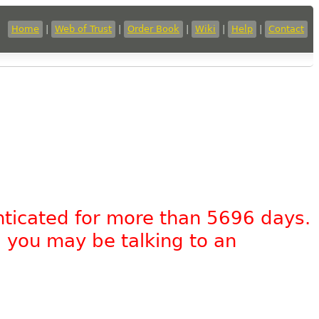
Home
|
Web of Trust
|
Order Book
|
Wiki
|
Help
|
Contact
nticated for more than 5696 days.
, you may be talking to an