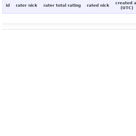
created 
id
rater nick
rater total rating
rated nick
(UTC)