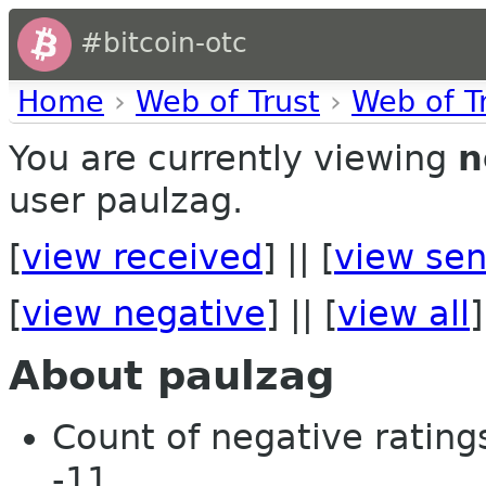
#bitcoin-otc
Home
›
Web of Trust
›
Web of T
You are currently viewing
n
user paulzag.
[
view received
] || [
view sen
[
view negative
] || [
view all
]
About paulzag
Count of negative ratings
-11.