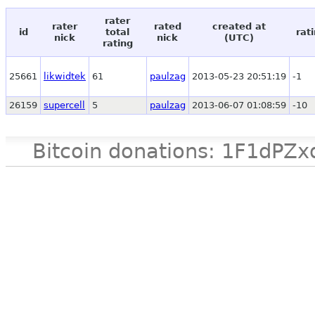
rater
rater
rated
created at
id
total
rat
nick
nick
(UTC)
rating
25661
likwidtek
61
paulzag
2013-05-23 20:51:19
-1
26159
supercell
5
paulzag
2013-06-07 01:08:59
-10
Bitcoin donations: 1F1d