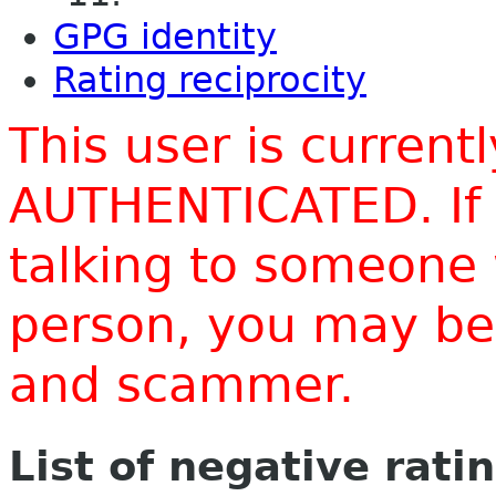
GPG identity
Rating reciprocity
This user is current
AUTHENTICATED. If 
talking to someone 
person, you may be 
and scammer.
List of negative rati