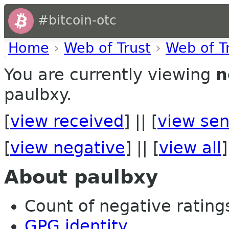
#bitcoin-otc
Home
›
Web of Trust
›
Web of T
You are currently viewing
n
paulbxy.
[
view received
] || [
view sen
[
view negative
] || [
view all
]
About paulbxy
Count of negative ratings 
GPG identity