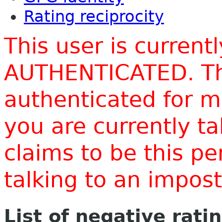
Rating reciprocity
This user is current
AUTHENTICATED. Thi
authenticated for m
you are currently t
claims to be this p
talking to an impo
List of negative rati