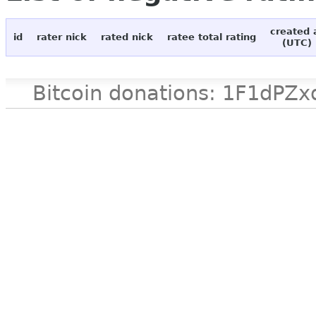
created 
id
rater nick
rated nick
ratee total rating
(UTC)
Bitcoin donations: 1F1d