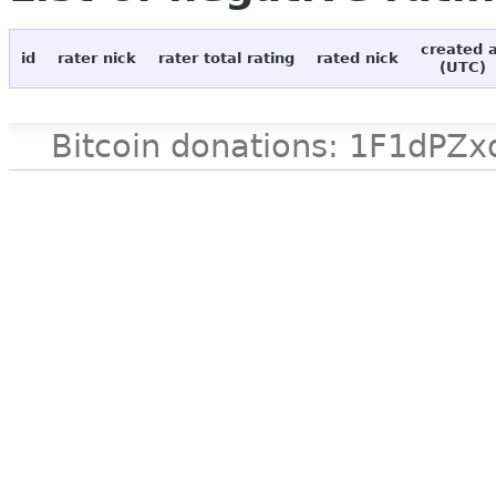
created 
id
rater nick
rater total rating
rated nick
(UTC)
Bitcoin donations: 1F1d