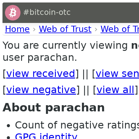
#bitcoin-otc
Home
›
Web of Trust
›
Web of T
You are currently viewing
n
user parachan.
[
view received
] || [
view sen
[
view negative
] || [
view all
]
About parachan
Count of negative ratings
GPG identity