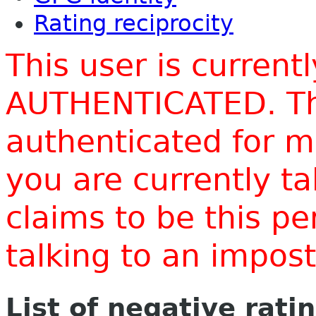
Rating reciprocity
This user is current
AUTHENTICATED. Thi
authenticated for m
you are currently t
claims to be this p
talking to an impo
List of negative rati