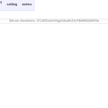
at
rating
notes
Bitcoin donations: 1F1dPZxdxVVigpGdsafnZ3cFBdMGDADFDe