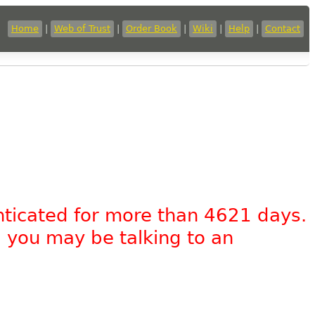
Home
|
Web of Trust
|
Order Book
|
Wiki
|
Help
|
Contact
nticated for more than 4621 days.
, you may be talking to an