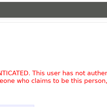
NTICATED. This user has not authe
omeone who claims to be this person