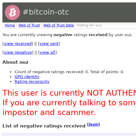
#bitcoin-otc
Home
›
Web of Trust
›
Web of Trust Data
› Rating for ouz
You are currently viewing
negative
ratings
received
by user ouz.
[
view received
] || [
view sent
]
[
view negative
] || [
view all
]
About ouz
Count of negative ratings received: 0. Total of points: 0.
GPG identity
Rating reciprocity
This user is currently NOT AUTHE
If you are currently talking to s
impostor and scammer.
[
json
]
List of negative ratings received