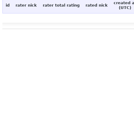
created 
id
rater nick
rater total rating
rated nick
(UTC)