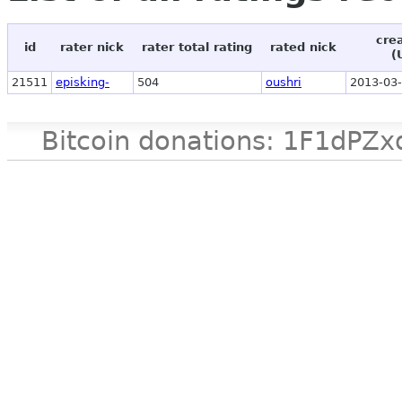
cre
id
rater nick
rater total rating
rated nick
(
21511
episking-
504
oushri
2013-03-
Bitcoin donations: 1F1d