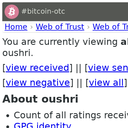
#bitcoin-otc
Home
›
Web of Trust
›
Web of T
You are currently viewing
a
oushri.
[
view received
] || [
view sen
[
view negative
] || [
view all
]
About oushri
Count of all ratings recei
GPG identity