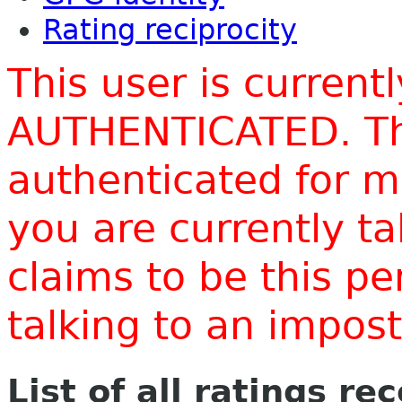
Rating reciprocity
This user is current
AUTHENTICATED. Thi
authenticated for m
you are currently t
claims to be this p
talking to an impo
List of all ratings re