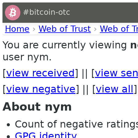
#bitcoin-otc
Home
›
Web of Trust
›
Web of T
You are currently viewing
n
user nym.
[
view received
] || [
view sen
[
view negative
] || [
view all
]
About nym
Count of negative ratings
GPG identity