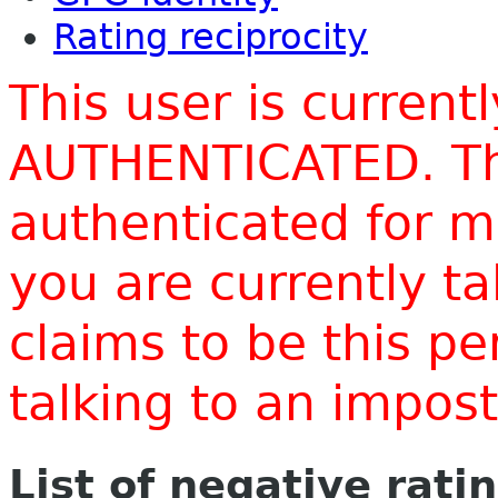
Rating reciprocity
This user is current
AUTHENTICATED. Thi
authenticated for m
you are currently t
claims to be this p
talking to an impo
List of negative rati