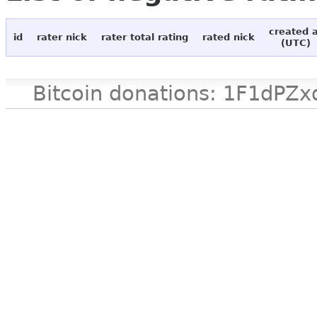
created 
id
rater nick
rater total rating
rated nick
(UTC)
Bitcoin donations: 1F1d