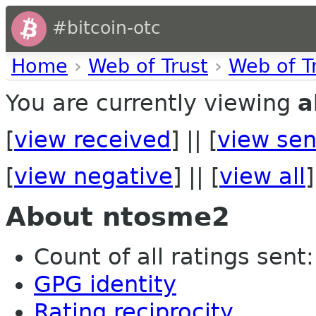
#bitcoin-otc
Home
›
Web of Trust
›
Web of T
You are currently viewing
a
[
view received
] || [
view sen
[
view negative
] || [
view all
]
About ntosme2
Count of all ratings sent: 
GPG identity
Rating reciprocity