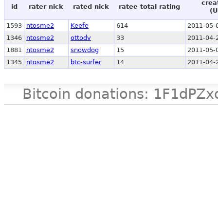
crea
id
rater nick
rated nick
ratee total rating
(U
1593
ntosme2
Keefe
614
2011-05-
1346
ntosme2
ottodv
33
2011-04-
1881
ntosme2
snowdog
15
2011-05-
1345
ntosme2
btc-surfer
14
2011-04-
Bitcoin donations: 1F1d