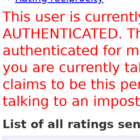
This user is current
AUTHENTICATED. Thi
authenticated for m
you are currently t
claims to be this p
talking to an impo
List of all ratings se