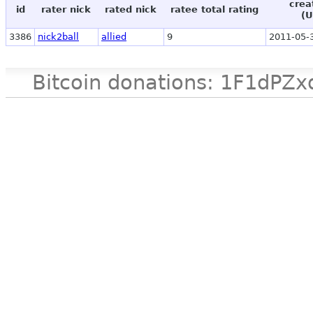
crea
id
rater nick
rated nick
ratee total rating
(U
3386
nick2ball
allied
9
2011-05-
Bitcoin donations: 1F1d