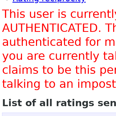
This user is current
AUTHENTICATED. Thi
authenticated for m
you are currently t
claims to be this p
talking to an impo
List of all ratings se