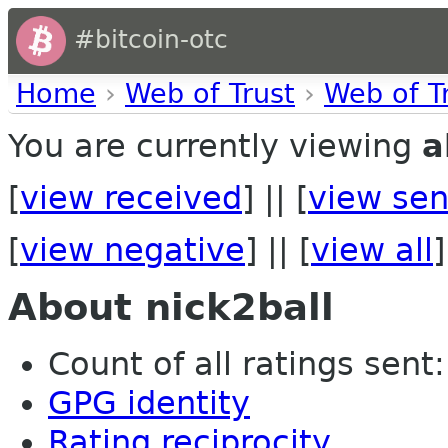
#bitcoin-otc
Home
›
Web of Trust
›
Web of T
You are currently viewing
a
[
view received
] || [
view sen
[
view negative
] || [
view all
]
About nick2ball
Count of all ratings sent: 
GPG identity
Rating reciprocity