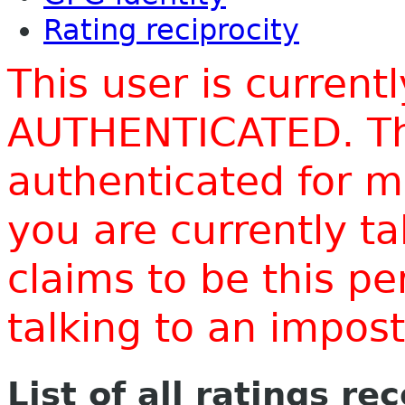
Rating reciprocity
This user is current
AUTHENTICATED. Thi
authenticated for m
you are currently t
claims to be this p
talking to an impo
List of all ratings re