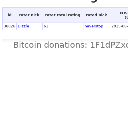
cre
id
rater nick
rater total rating
rated nick
(
38026
Dizzle
61
neverstop
2015-08-
Bitcoin donations: 1F1d