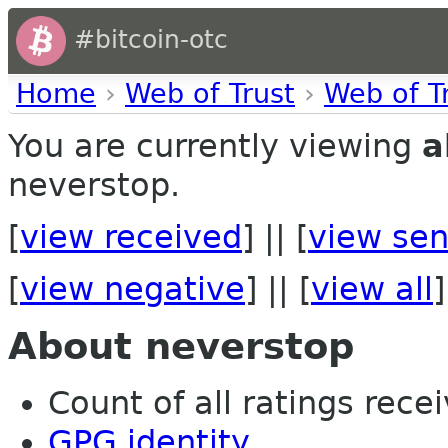
#bitcoin-otc
Home
›
Web of Trust
›
Web of T
You are currently viewing
a
neverstop.
[
view received
] || [
view sen
[
view negative
] || [
view all
]
About neverstop
Count of all ratings recei
GPG identity