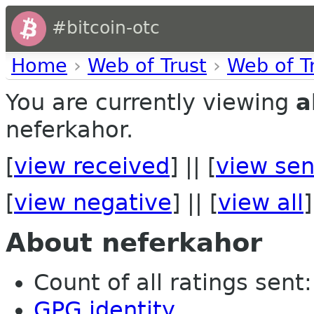
#bitcoin-otc
Home
›
Web of Trust
›
Web of T
You are currently viewing
a
neferkahor.
[
view received
] || [
view sen
[
view negative
] || [
view all
]
About neferkahor
Count of all ratings sent: 
GPG identity