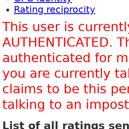
Rating reciprocity
This user is current
AUTHENTICATED. Thi
authenticated for m
you are currently t
claims to be this p
talking to an impo
List of all ratings se