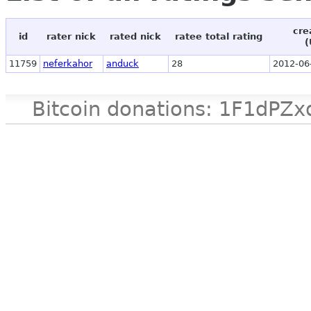
cre
id
rater nick
rated nick
ratee total rating
(
11759
neferkahor
anduck
28
2012-06
Bitcoin donations: 1F1d