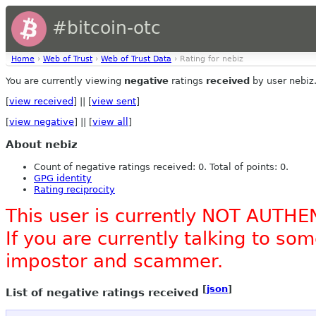
#bitcoin-otc
Home
›
Web of Trust
›
Web of Trust Data
› Rating for nebiz
You are currently viewing
negative
ratings
received
by user nebiz
[
view received
] || [
view sent
]
[
view negative
] || [
view all
]
About nebiz
Count of negative ratings received: 0. Total of points: 0.
GPG identity
Rating reciprocity
This user is currently NOT AUTHE
If you are currently talking to s
impostor and scammer.
[
json
]
List of negative ratings received