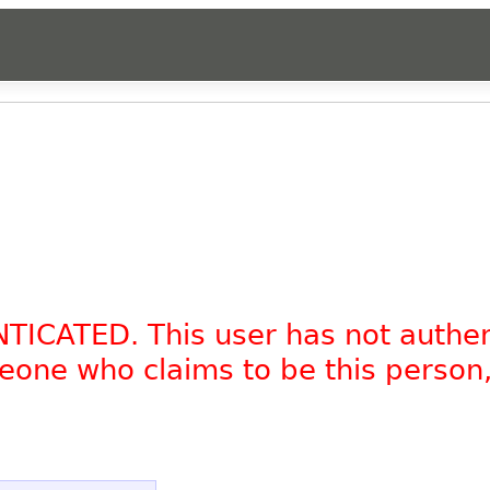
.
NTICATED. This user has not authe
omeone who claims to be this person