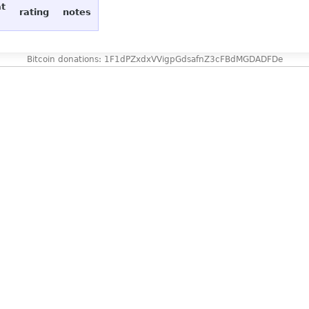
at
rating
notes
Bitcoin donations: 1F1dPZxdxVVigpGdsafnZ3cFBdMGDADFDe