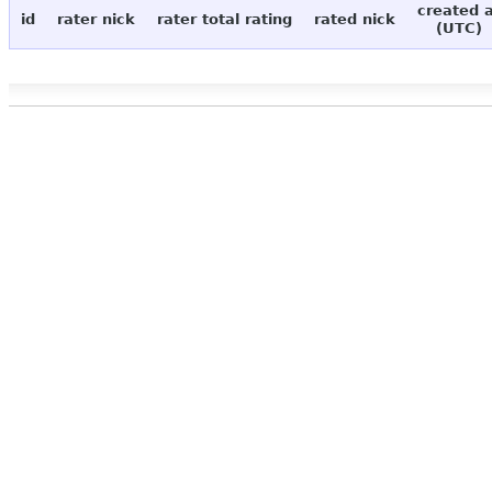
created 
id
rater nick
rater total rating
rated nick
(UTC)