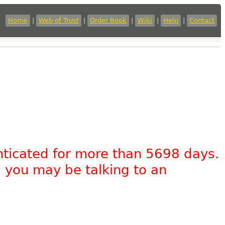
Home
|
Web of Trust
|
Order Book
|
Wiki
|
Help
|
Contact
nticated for more than 5698 days.
, you may be talking to an