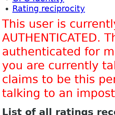
Rating reciprocity
This user is current
AUTHENTICATED. Thi
authenticated for m
you are currently t
claims to be this p
talking to an impo
List of all ratings re