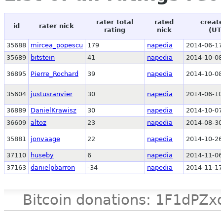
rater total
rated
creat
id
rater nick
rating
nick
(UT
35688
mircea_popescu
179
napedia
2014-06-17
35689
bitstein
41
napedia
2014-10-08
36895
Pierre_Rochard
39
napedia
2014-10-08
35604
justusranvier
30
napedia
2014-06-10
36889
DanielKrawisz
30
napedia
2014-10-07
36609
altoz
23
napedia
2014-08-30
35881
jonvaage
22
napedia
2014-10-26
37110
huseby
6
napedia
2014-11-06
37163
danielpbarron
-34
napedia
2014-11-17
Bitcoin donations: 1F1d