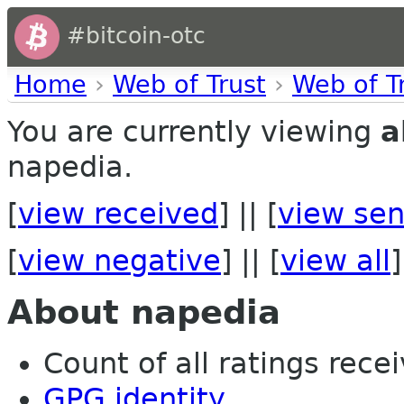
#bitcoin-otc
Home
›
Web of Trust
›
Web of T
You are currently viewing
a
napedia.
[
view received
] || [
view sen
[
view negative
] || [
view all
]
About napedia
Count of all ratings recei
GPG identity