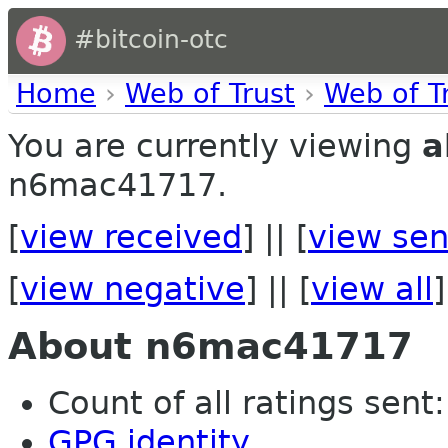
#bitcoin-otc
Home
›
Web of Trust
›
Web of T
You are currently viewing
a
n6mac41717.
[
view received
] || [
view sen
[
view negative
] || [
view all
]
About n6mac41717
Count of all ratings sent: 
GPG identity