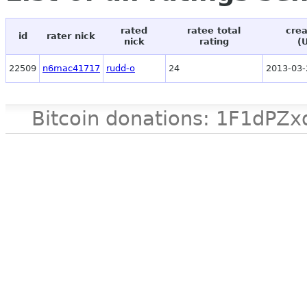
rated
ratee total
crea
id
rater nick
nick
rating
(
22509
n6mac41717
rudd-o
24
2013-03-
Bitcoin donations: 1F1d