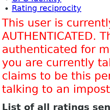
Rating reciprocity
This user is current
AUTHENTICATED. Thi
authenticated for m
you are currently t
claims to be this p
talking to an impo
List of all ratings se