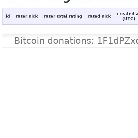
created 
id
rater nick
rater total rating
rated nick
(UTC)
Bitcoin donations: 1F1d