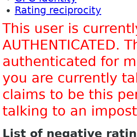
Rating reciprocity
This user is current
AUTHENTICATED. Thi
authenticated for m
you are currently t
claims to be this p
talking to an impo
List of negative rati