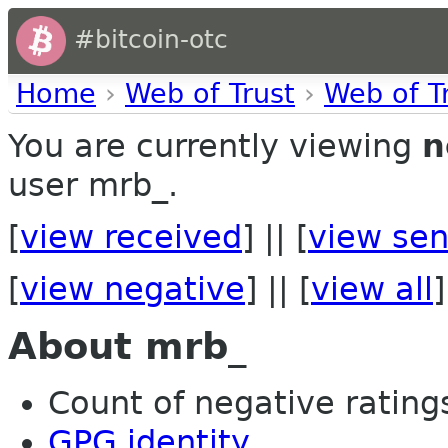
#bitcoin-otc
Home
›
Web of Trust
›
Web of T
You are currently viewing
n
user mrb_.
[
view received
] || [
view sen
[
view negative
] || [
view all
]
About mrb_
Count of negative ratings
GPG identity