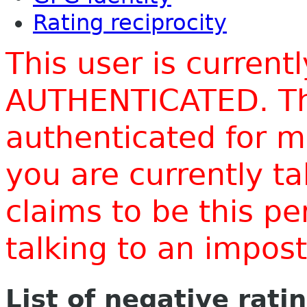
Rating reciprocity
This user is current
AUTHENTICATED. Thi
authenticated for m
you are currently t
claims to be this p
talking to an impo
List of negative rati