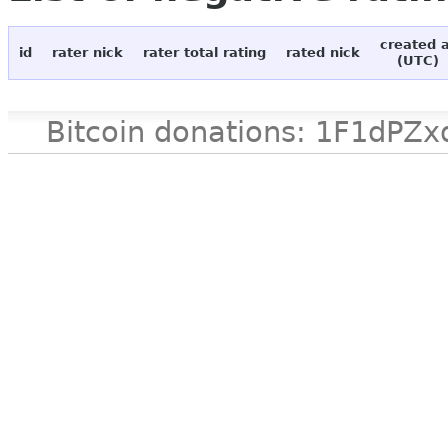
created 
id
rater nick
rater total rating
rated nick
(UTC)
Bitcoin donations: 1F1d