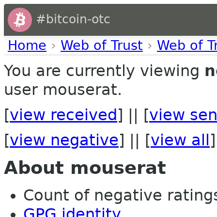
#bitcoin-otc
Home
›
Web of Trust
›
Web of T
You are currently viewing
n
user mouserat.
[
view received
] || [
view sen
[
view negative
] || [
view all
]
About mouserat
Count of negative ratings
GPG identity