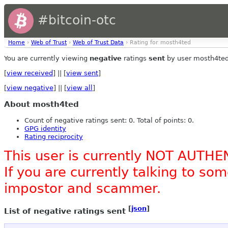
#bitcoin-otc
Home
›
Web of Trust
›
Web of Trust Data
› Rating for mosth4ted
You are currently viewing
negative
ratings
sent
by user mosth4ted
[
view received
] || [
view sent
]
[
view negative
] || [
view all
]
About mosth4ted
Count of negative ratings sent: 0. Total of points: 0.
GPG identity
Rating reciprocity
This user is currently NOT AUTHE
If you are currently talking to s
impostor and scammer.
[
json
]
List of negative ratings sent