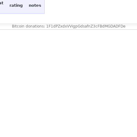
at
rating
notes
Bitcoin donations: 1F1dPZxdxVVigpGdsafnZ3cFBdMGDADFDe