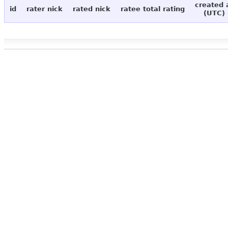
created 
id
rater nick
rated nick
ratee total rating
(UTC)