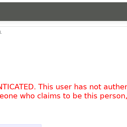
.
NTICATED. This user has not authe
omeone who claims to be this person