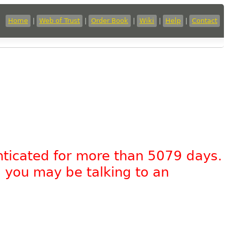
Home
|
Web of Trust
|
Order Book
|
Wiki
|
Help
|
Contact
nticated for more than 5079 days.
, you may be talking to an