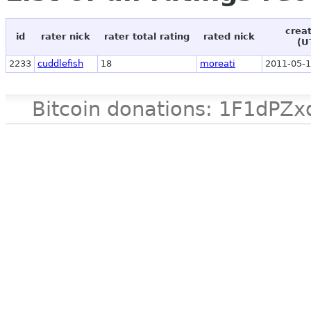
crea
id
rater nick
rater total rating
rated nick
(U
2233
cuddlefish
18
moreati
2011-05-1
Bitcoin donations: 1F1d