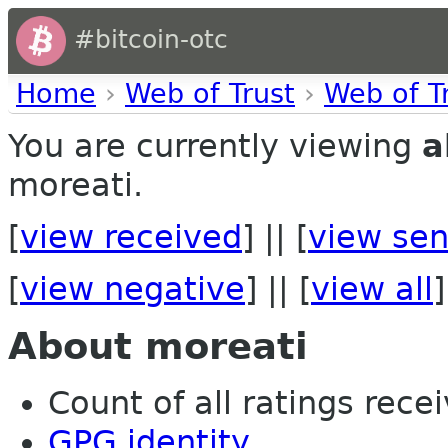
#bitcoin-otc
Home
›
Web of Trust
›
Web of T
You are currently viewing
a
moreati.
[
view received
] || [
view sen
[
view negative
] || [
view all
]
About moreati
Count of all ratings recei
GPG identity