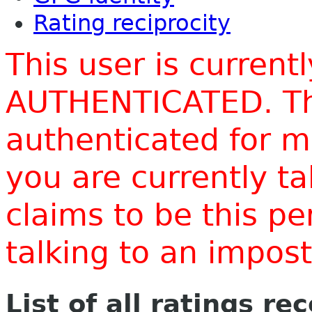
Rating reciprocity
This user is current
AUTHENTICATED. Thi
authenticated for m
you are currently t
claims to be this p
talking to an impo
List of all ratings re