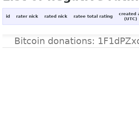
created 
id
rater nick
rated nick
ratee total rating
(UTC)
Bitcoin donations: 1F1d