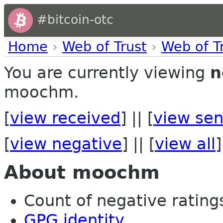
#bitcoin-otc
Home
›
Web of Trust
›
Web of T
You are currently viewing
n
moochm.
[
view received
] || [
view sen
[
view negative
] || [
view all
]
About moochm
Count of negative ratings 
GPG identity