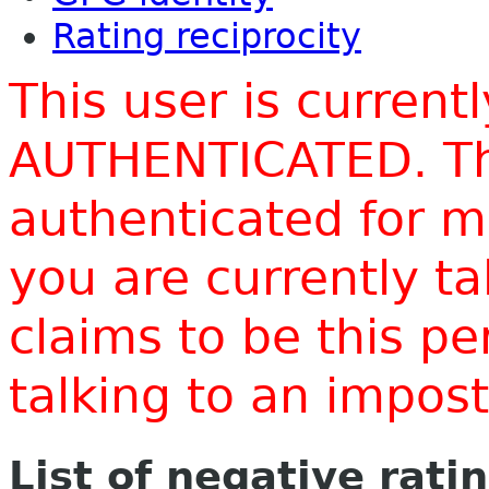
Rating reciprocity
This user is current
AUTHENTICATED. Thi
authenticated for m
you are currently t
claims to be this p
talking to an impo
List of negative rati