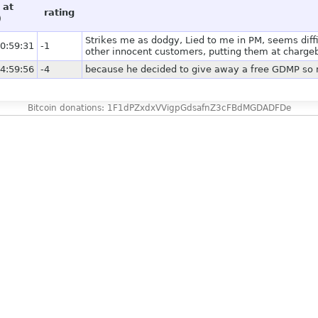
 at
rating
)
Strikes me as dodgy, Lied to me in PM, seems diff
0:59:31
-1
other innocent customers, putting them at chargeb
4:59:56
-4
because he decided to give away a free GDMP so m
Bitcoin donations: 1F1dPZxdxVVigpGdsafnZ3cFBdMGDADFDe