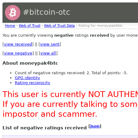
#bitcoin-otc
Home
›
Web of Trust
›
Web of Trust Data
› Rating for moneypak4btc
You are currently viewing
negative
ratings
received
by user mone
[
view received
] || [
view sent
]
[
view negative
] || [
view all
]
About moneypak4btc
Count of negative ratings received: 2. Total of points: -5.
GPG identity
Rating reciprocity
This user is currently NOT AUTHE
If you are currently talking to s
impostor and scammer.
[
json
]
List of negative ratings received