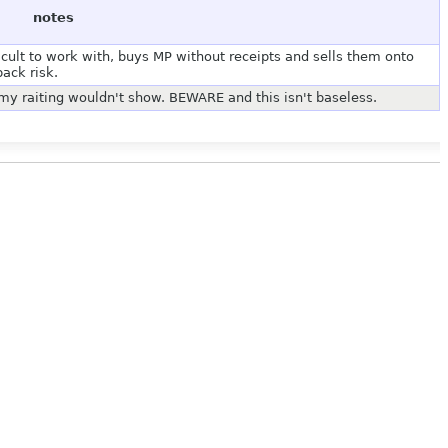
notes
icult to work with, buys MP without receipts and sells them onto
ack risk.
y raiting wouldn't show. BEWARE and this isn't baseless.