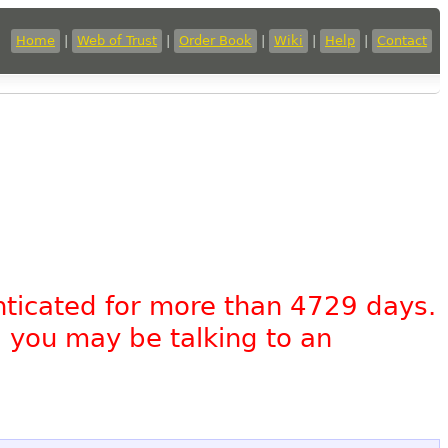
Home
|
Web of Trust
|
Order Book
|
Wiki
|
Help
|
Contact
nticated for more than 4729 days.
, you may be talking to an