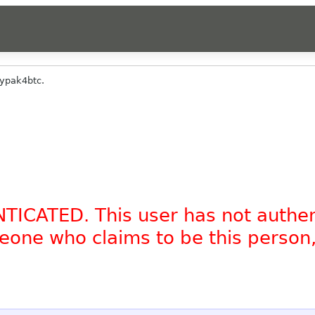
ypak4btc.
NTICATED. This user has not authe
omeone who claims to be this person