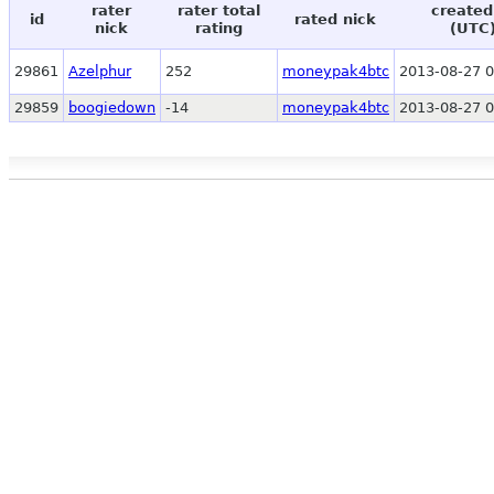
rater
rater total
created
id
rated nick
nick
rating
(UTC
29861
Azelphur
252
moneypak4btc
2013-08-27 0
29859
boogiedown
-14
moneypak4btc
2013-08-27 0